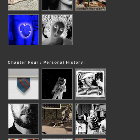
Chapter Four / Personal History: