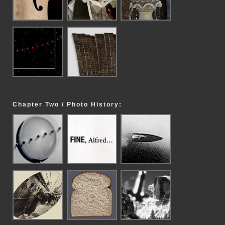
Chapter Two / Photo History: