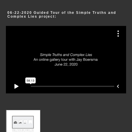
06-22-2020 Guided Tour of the Simple Truths and
Complex Lies project: