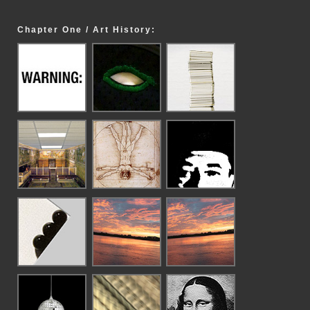
Chapter One / Art History: