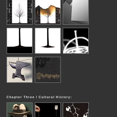
Chapter Three / Cultural History: