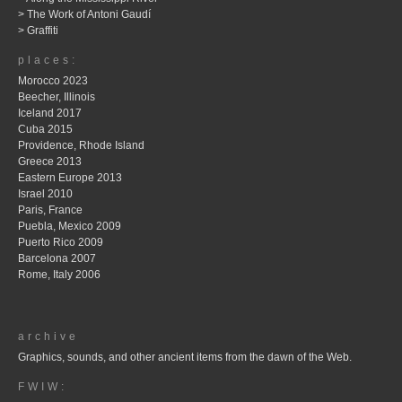
> The Work of Antoni Gaudí
> Graffiti
places:
Morocco 2023
Beecher, Illinois
Iceland 2017
Cuba 2015
Providence, Rhode Island
Greece 2013
Eastern Europe 2013
Israel 2010
Paris, France
Puebla, Mexico 2009
Puerto Rico 2009
Barcelona 2007
Rome, Italy 2006
archive
Graphics, sounds, and other ancient items from the dawn of the Web.
FWIW: