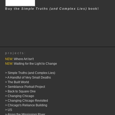
Buy the
Simple Truths (and Complex Lies)
book!
projects:
NEW:
Where Art Isn't
NEW:
Waiting for the Light to Change
> Simple Truths (and Complex Lies)
> A Handful of Very Small Deaths
> The Built World
> Semblance Portrait Project
> Back to Square One
> Changing Chicago
> Changing Chicago Revisited
> Chicago's Reliance Building
> US
> Along the Mississippi River