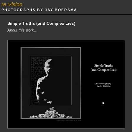
re-Vision
PHOTOGRAPHS BY JAY BOERSMA
Simple Truths (and Complex Lies)
About this work…