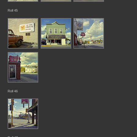
Roll 45
Roll 46