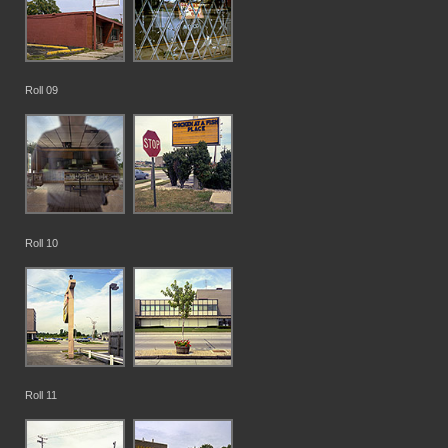
Roll 09
Roll 10
Roll 11