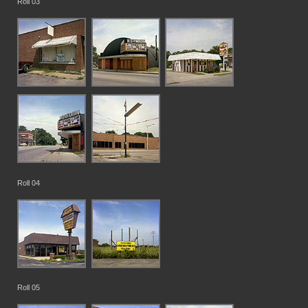
Roll 03
Roll 04
Roll 05