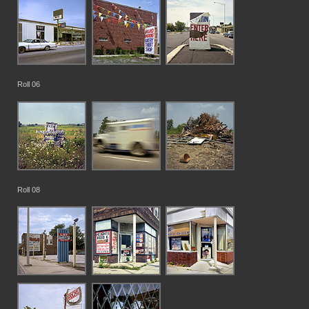
Roll 06
Roll 08