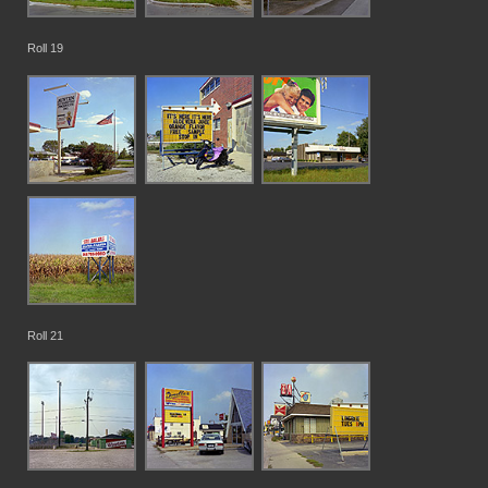
Roll 19
Roll 21