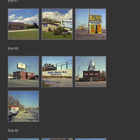
Roll 47
Roll 48
Roll 49