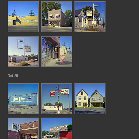
Roll 25