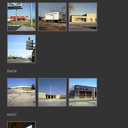
Roll 56
Roll 57