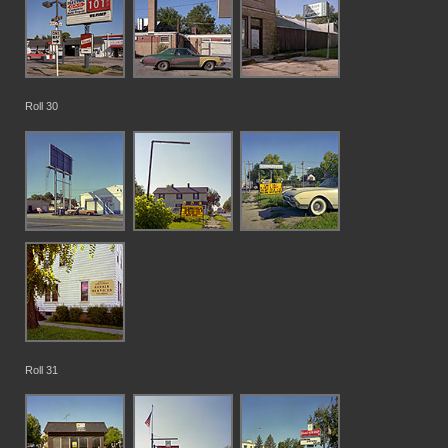
Roll 30
Roll 31