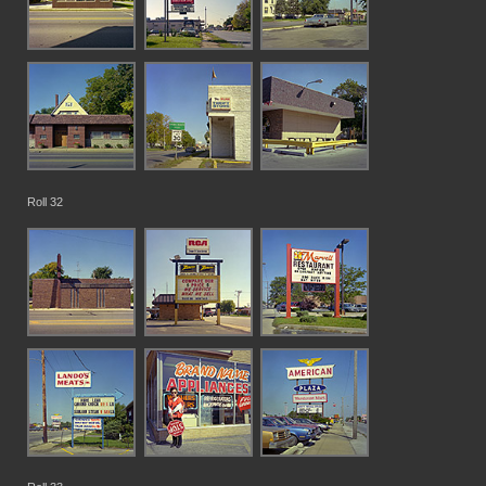
Roll 32