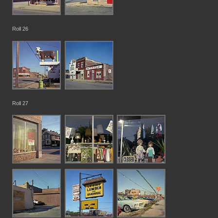
Roll 26
Roll 27