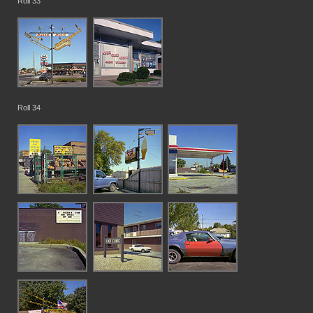
Roll 33
Roll 34