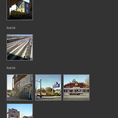
Roll 59
Roll 60