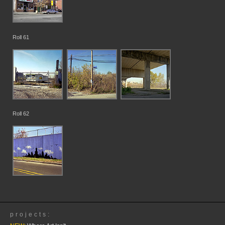
Roll 61
Roll 62
projects: