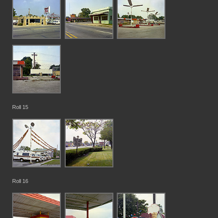
Roll 15
Roll 16