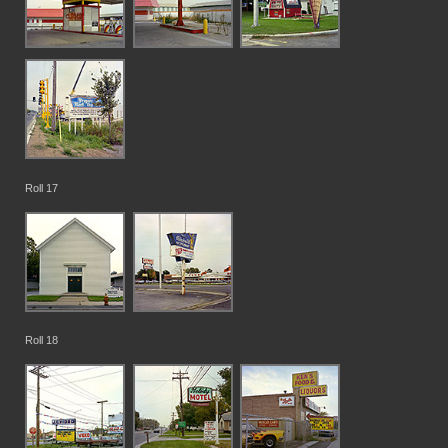
Roll 17
Roll 18