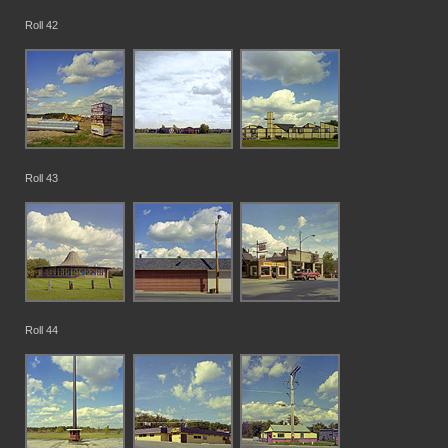
Roll 42
Roll 43
Roll 44