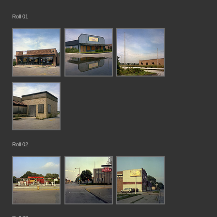
Roll 01
Roll 02