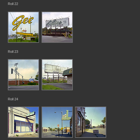
Roll 22
Roll 23
Roll 24