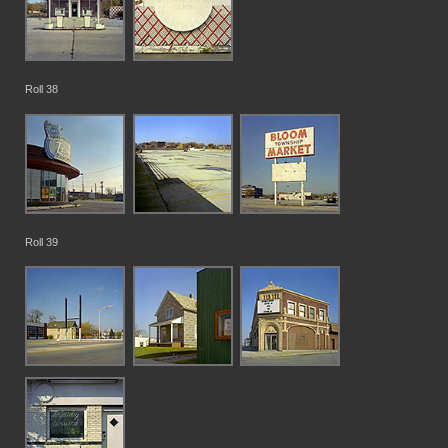
Roll 38
Roll 39