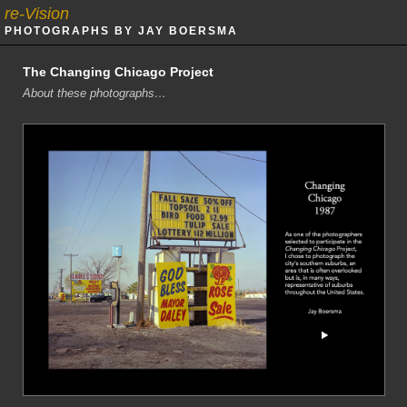
re-Vision
PHOTOGRAPHS BY JAY BOERSMA
The Changing Chicago Project
About these photographs…