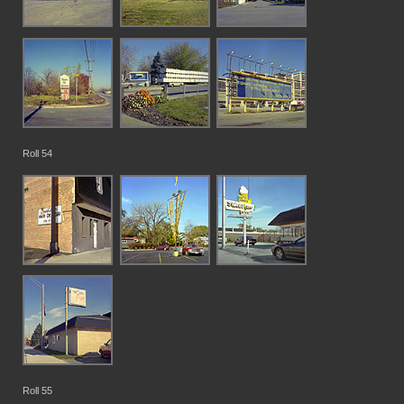
Roll 54
Roll 55