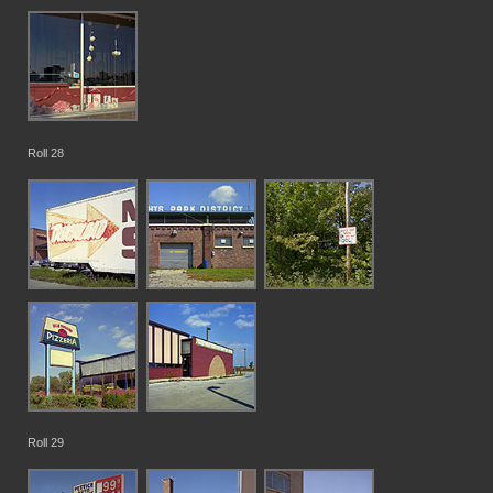
Roll 28
Roll 29