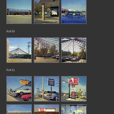
Roll 50
Roll 51