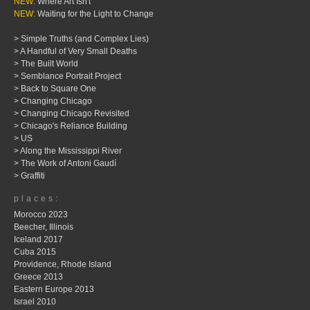
NEW:
Where Art Isn't
NEW:
Waiting for the Light to Change
> Simple Truths (and Complex Lies)
> A Handful of Very Small Deaths
> The Built World
> Semblance Portrait Project
> Back to Square One
> Changing Chicago
> Changing Chicago Revisited
> Chicago's Reliance Building
> US
> Along the Mississippi River
> The Work of Antoni Gaudí
> Graffiti
places:
Morocco 2023
Beecher, Illinois
Iceland 2017
Cuba 2015
Providence, Rhode Island
Greece 2013
Eastern Europe 2013
Israel 2010