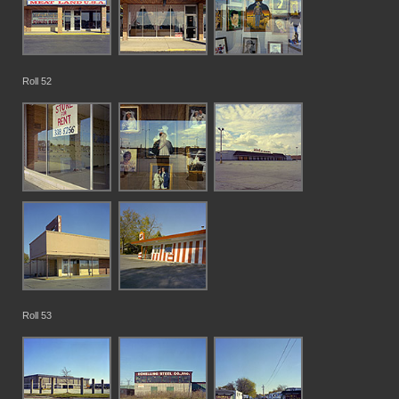
Roll 52
Roll 53