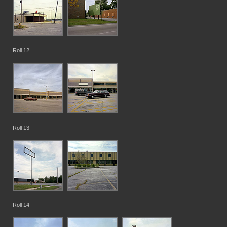
Roll 12
Roll 13
Roll 14