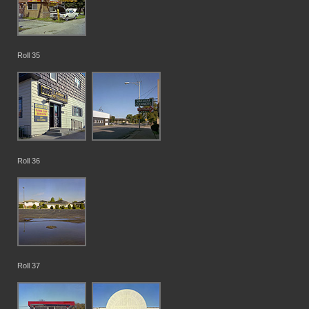
Roll 35
Roll 36
Roll 37