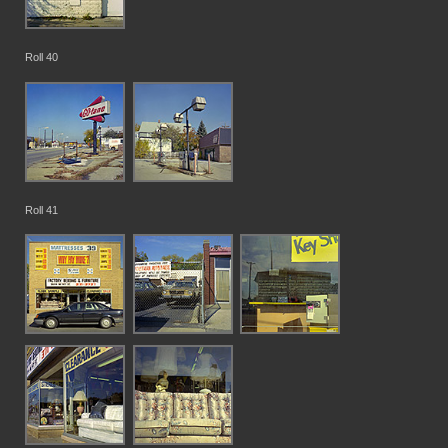
Roll 40
Roll 41